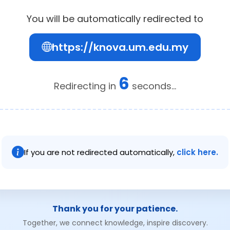
You will be automatically redirected to
https://knova.um.edu.my
6
Redirecting in
seconds...
If you are not redirected automatically,
click here.
Thank you for your patience.
Together, we connect knowledge, inspire discovery.