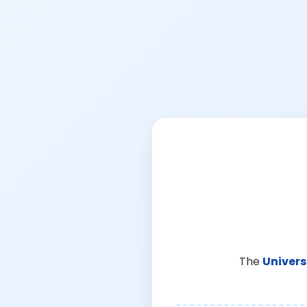
The
Univers