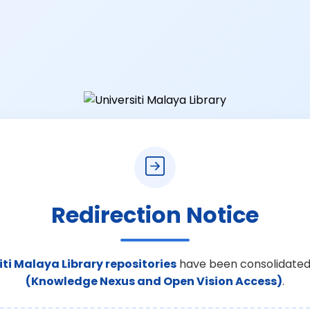
Redirection Notice
iti Malaya Library repositories
have been consolidated
(Knowledge Nexus and Open Vision Access)
.