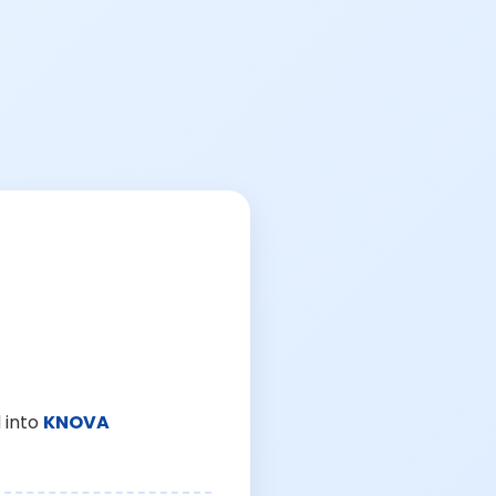
 into
KNOVA