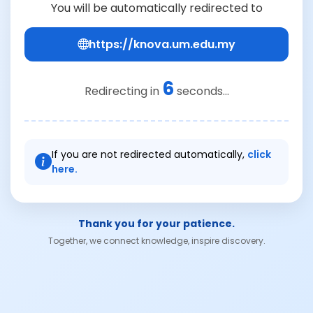
You will be automatically redirected to
https://knova.um.edu.my
6
Redirecting in
seconds...
If you are not redirected automatically,
click
here.
Thank you for your patience.
Together, we connect knowledge, inspire discovery.