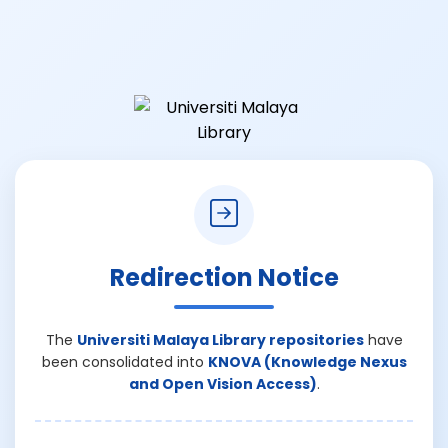
Redirection Notice
The
Universiti Malaya Library repositories
have
been consolidated into
KNOVA (Knowledge Nexus
and Open Vision Access)
.