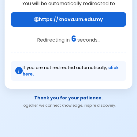
You will be automatically redirected to
https://knova.um.edu.my
6
Redirecting in
seconds...
If you are not redirected automatically,
click
here.
Thank you for your patience.
Together, we connect knowledge, inspire discovery.