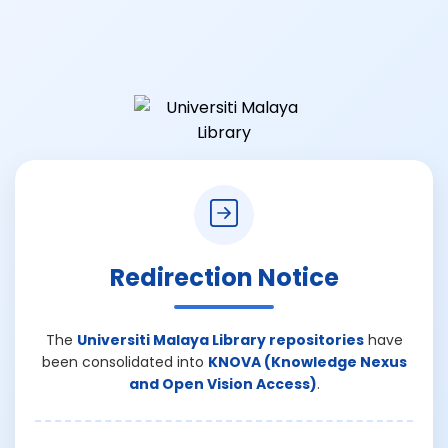
Redirection Notice
The
Universiti Malaya Library repositories
have
been consolidated into
KNOVA (Knowledge Nexus
and Open Vision Access)
.