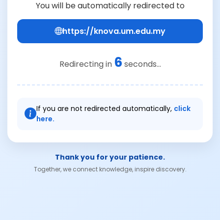
You will be automatically redirected to
https://knova.um.edu.my
6
Redirecting in
seconds...
If you are not redirected automatically,
click
here.
Thank you for your patience.
Together, we connect knowledge, inspire discovery.