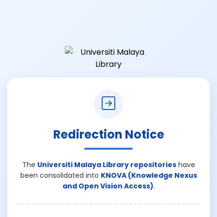
Redirection Notice
The
Universiti Malaya Library repositories
have
been consolidated into
KNOVA (Knowledge Nexus
and Open Vision Access)
.