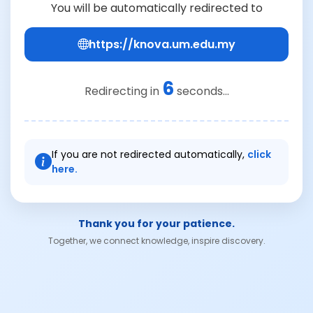
You will be automatically redirected to
https://knova.um.edu.my
6
Redirecting in
seconds...
If you are not redirected automatically,
click
here.
Thank you for your patience.
Together, we connect knowledge, inspire discovery.