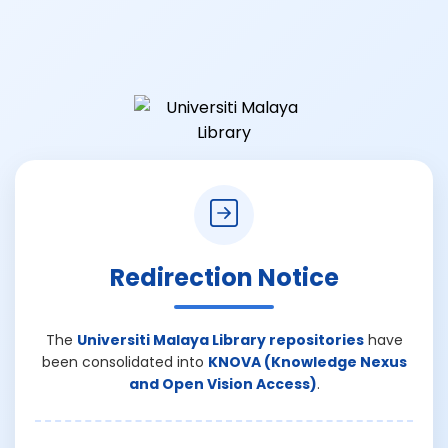
Redirection Notice
The
Universiti Malaya Library repositories
have
been consolidated into
KNOVA (Knowledge Nexus
and Open Vision Access)
.