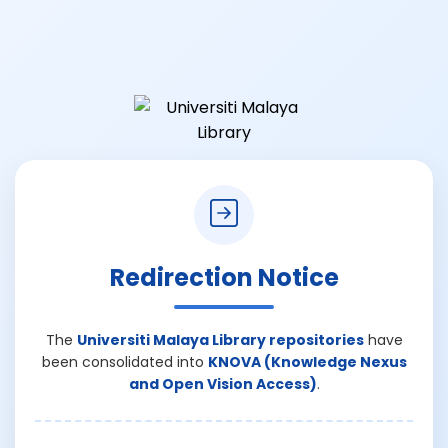
Redirection Notice
The
Universiti Malaya Library repositories
have
been consolidated into
KNOVA (Knowledge Nexus
and Open Vision Access)
.