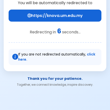
You will be automatically redirected to
https://knova.um.edu.my
6
Redirecting in
seconds...
If you are not redirected automatically,
click
here.
Thank you for your patience.
Together, we connect knowledge, inspire discovery.