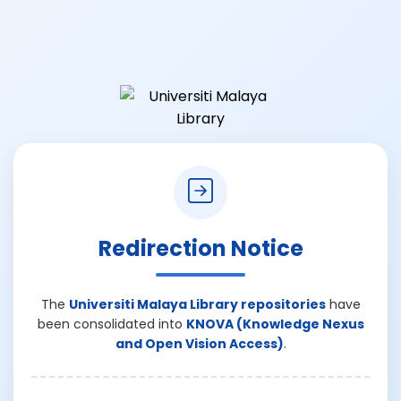
Redirection Notice
The
Universiti Malaya Library repositories
have
been consolidated into
KNOVA (Knowledge Nexus
and Open Vision Access)
.