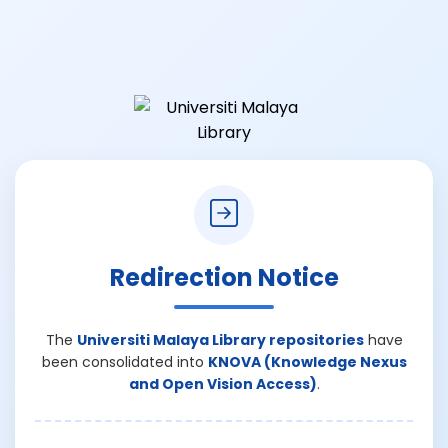
Redirection Notice
The
Universiti Malaya Library repositories
have
been consolidated into
KNOVA (Knowledge Nexus
and Open Vision Access)
.