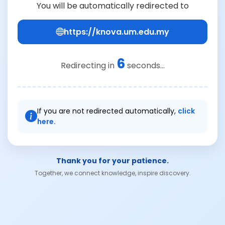
You will be automatically redirected to
https://knova.um.edu.my
6
Redirecting in
seconds...
If you are not redirected automatically,
click
here.
Thank you for your patience.
Together, we connect knowledge, inspire discovery.