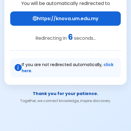
You will be automatically redirected to
https://knova.um.edu.my
6
Redirecting in
seconds...
If you are not redirected automatically,
click
here.
Thank you for your patience.
Together, we connect knowledge, inspire discovery.