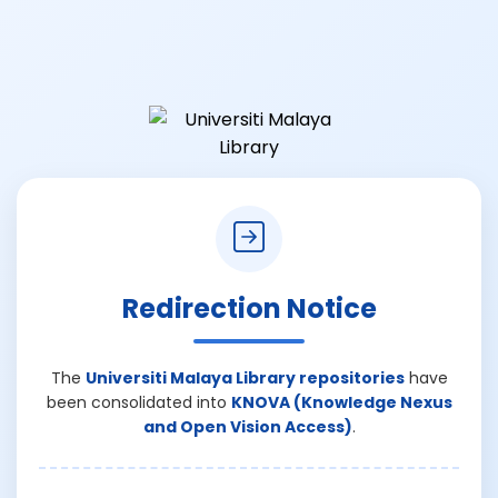
Redirection Notice
The
Universiti Malaya Library repositories
have
been consolidated into
KNOVA (Knowledge Nexus
and Open Vision Access)
.