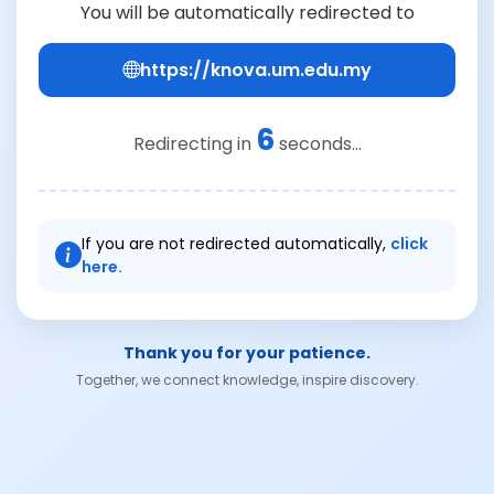
You will be automatically redirected to
https://knova.um.edu.my
6
Redirecting in
seconds...
If you are not redirected automatically,
click
here.
Thank you for your patience.
Together, we connect knowledge, inspire discovery.