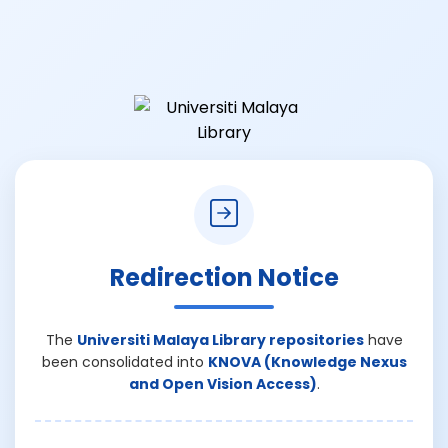
Redirection Notice
The
Universiti Malaya Library repositories
have
been consolidated into
KNOVA (Knowledge Nexus
and Open Vision Access)
.