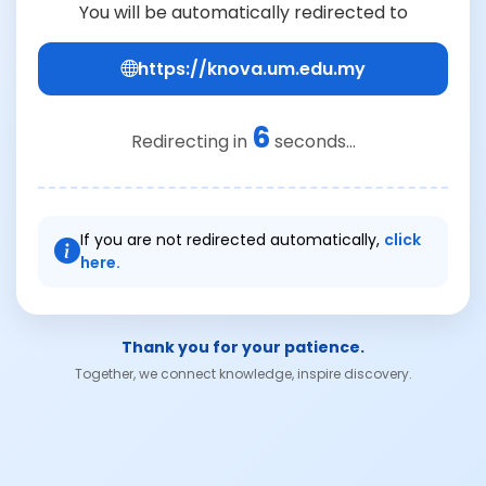
You will be automatically redirected to
https://knova.um.edu.my
6
Redirecting in
seconds...
If you are not redirected automatically,
click
here.
Thank you for your patience.
Together, we connect knowledge, inspire discovery.