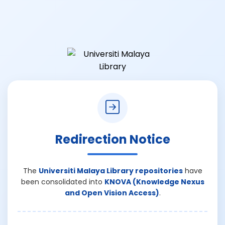
Redirection Notice
The
Universiti Malaya Library repositories
have
been consolidated into
KNOVA (Knowledge Nexus
and Open Vision Access)
.