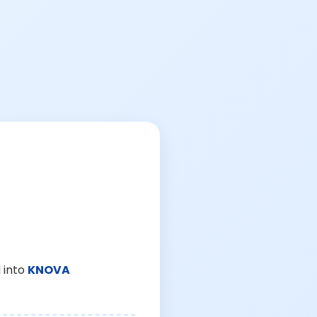
 into
KNOVA