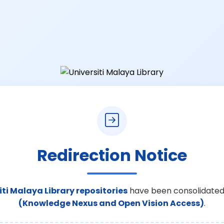
Redirection Notice
iti Malaya Library repositories
have been consolidated
(Knowledge Nexus and Open Vision Access)
.