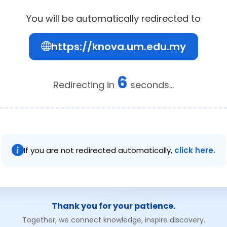
You will be automatically redirected to
https://knova.um.edu.my
6
Redirecting in
seconds...
If you are not redirected automatically,
click here.
Thank you for your patience.
Together, we connect knowledge, inspire discovery.