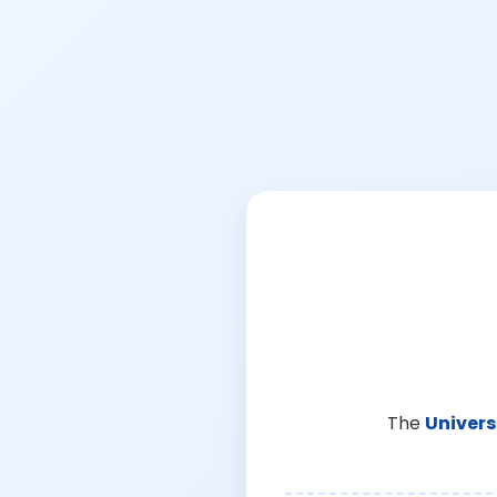
The
Univers