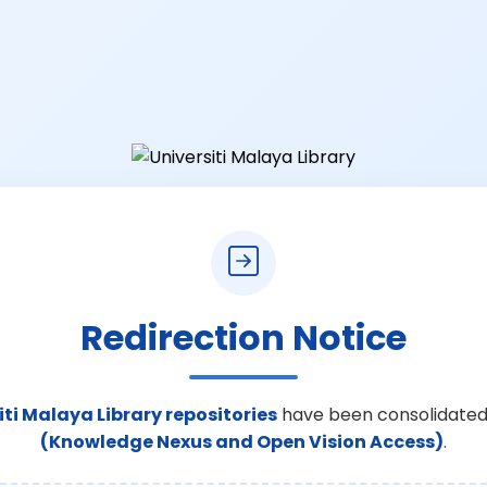
Redirection Notice
iti Malaya Library repositories
have been consolidated
(Knowledge Nexus and Open Vision Access)
.