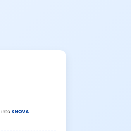
 into
KNOVA