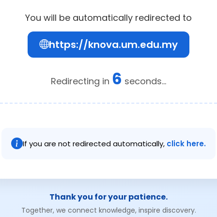
You will be automatically redirected to
https://knova.um.edu.my
6
Redirecting in
seconds...
If you are not redirected automatically,
click here.
Thank you for your patience.
Together, we connect knowledge, inspire discovery.