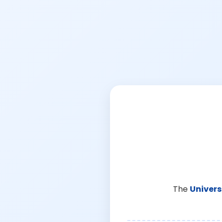
The
Univers