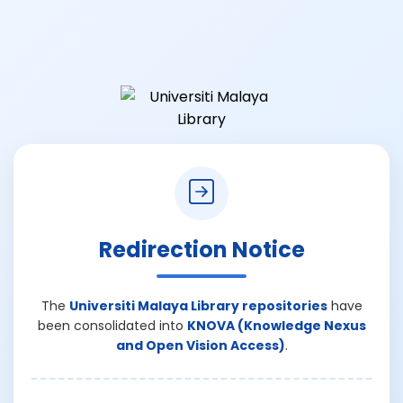
Redirection Notice
The
Universiti Malaya Library repositories
have
been consolidated into
KNOVA (Knowledge Nexus
and Open Vision Access)
.