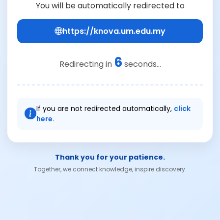
You will be automatically redirected to
https://knova.um.edu.my
6
Redirecting in
seconds...
If you are not redirected automatically,
click
here.
Thank you for your patience.
Together, we connect knowledge, inspire discovery.