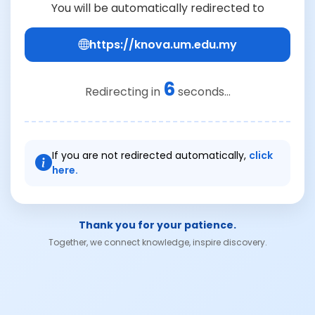
You will be automatically redirected to
https://knova.um.edu.my
6
Redirecting in
seconds...
If you are not redirected automatically,
click
here.
Thank you for your patience.
Together, we connect knowledge, inspire discovery.