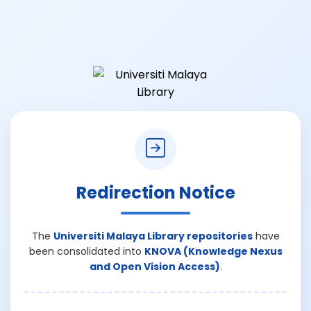
Redirection Notice
The
Universiti Malaya Library repositories
have
been consolidated into
KNOVA (Knowledge Nexus
and Open Vision Access)
.