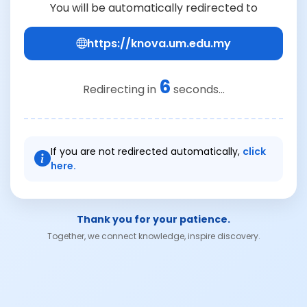
You will be automatically redirected to
https://knova.um.edu.my
6
Redirecting in
seconds...
If you are not redirected automatically,
click
here.
Thank you for your patience.
Together, we connect knowledge, inspire discovery.