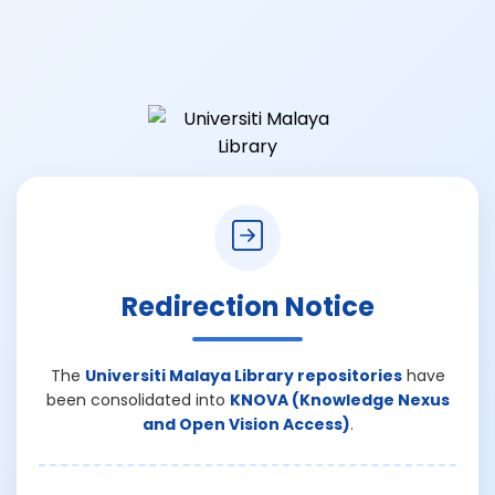
Redirection Notice
The
Universiti Malaya Library repositories
have
been consolidated into
KNOVA (Knowledge Nexus
and Open Vision Access)
.