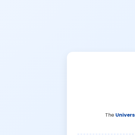
The
Univers