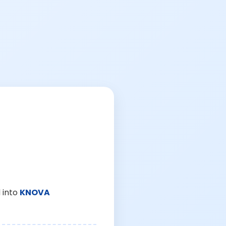
 into
KNOVA