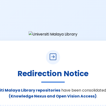
Redirection Notice
iti Malaya Library repositories
have been consolidated
(Knowledge Nexus and Open Vision Access)
.