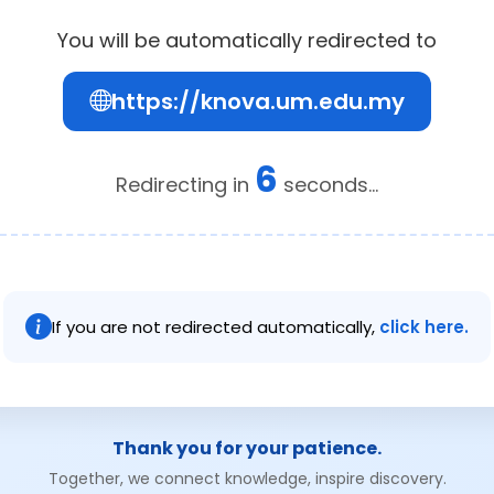
You will be automatically redirected to
https://knova.um.edu.my
6
Redirecting in
seconds...
If you are not redirected automatically,
click here.
Thank you for your patience.
Together, we connect knowledge, inspire discovery.