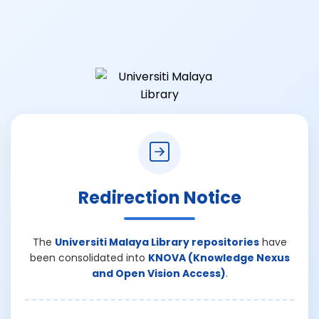
Redirection Notice
The
Universiti Malaya Library repositories
have
been consolidated into
KNOVA (Knowledge Nexus
and Open Vision Access)
.