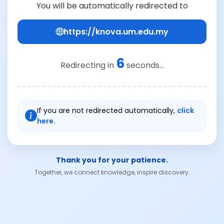
You will be automatically redirected to
https://knova.um.edu.my
6
Redirecting in
seconds...
If you are not redirected automatically,
click
here.
Thank you for your patience.
Together, we connect knowledge, inspire discovery.