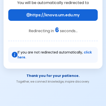
You will be automatically redirected to
https://knova.um.edu.my
6
Redirecting in
seconds...
If you are not redirected automatically,
click
here.
Thank you for your patience.
Together, we connect knowledge, inspire discovery.