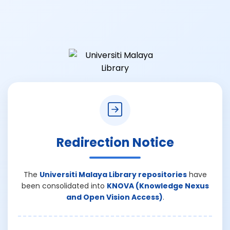
Redirection Notice
The
Universiti Malaya Library repositories
have
been consolidated into
KNOVA (Knowledge Nexus
and Open Vision Access)
.