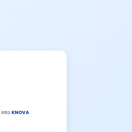
 into
KNOVA