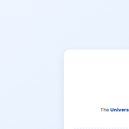
The
Univers