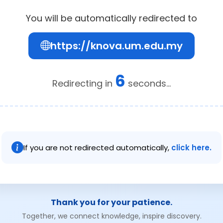
You will be automatically redirected to
https://knova.um.edu.my
6
Redirecting in
seconds...
If you are not redirected automatically,
click here.
Thank you for your patience.
Together, we connect knowledge, inspire discovery.