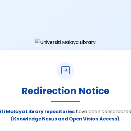
Redirection Notice
iti Malaya Library repositories
have been consolidated
(Knowledge Nexus and Open Vision Access)
.