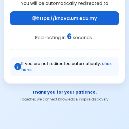
You will be automatically redirected to
https://knova.um.edu.my
6
Redirecting in
seconds...
If you are not redirected automatically,
click
here.
Thank you for your patience.
Together, we connect knowledge, inspire discovery.