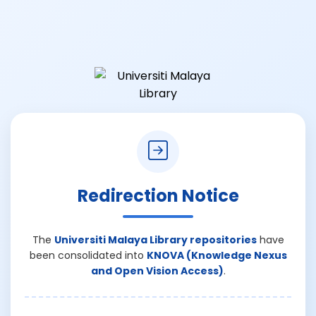
Redirection Notice
The
Universiti Malaya Library repositories
have
been consolidated into
KNOVA (Knowledge Nexus
and Open Vision Access)
.