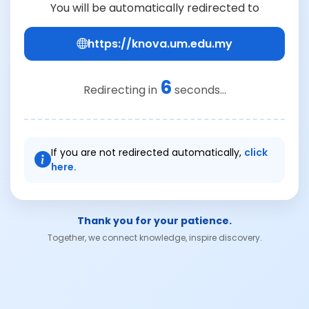
You will be automatically redirected to
https://knova.um.edu.my
6
Redirecting in
seconds...
If you are not redirected automatically,
click
here.
Thank you for your patience.
Together, we connect knowledge, inspire discovery.