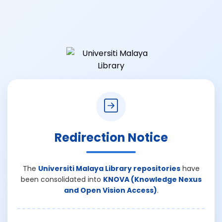
Redirection Notice
The
Universiti Malaya Library repositories
have
been consolidated into
KNOVA (Knowledge Nexus
and Open Vision Access)
.