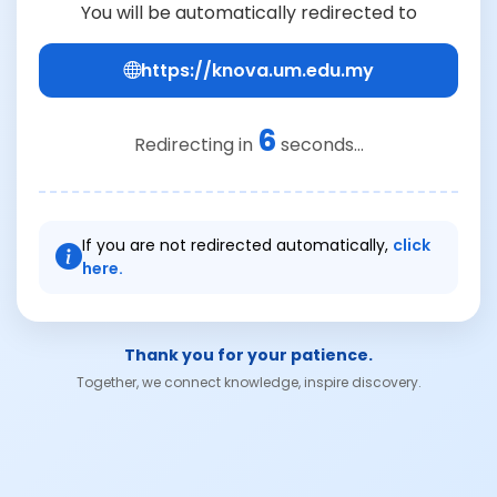
You will be automatically redirected to
https://knova.um.edu.my
6
Redirecting in
seconds...
If you are not redirected automatically,
click
here.
Thank you for your patience.
Together, we connect knowledge, inspire discovery.