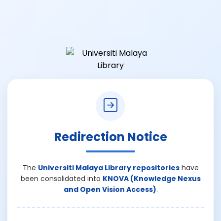
Redirection Notice
The
Universiti Malaya Library repositories
have
been consolidated into
KNOVA (Knowledge Nexus
and Open Vision Access)
.