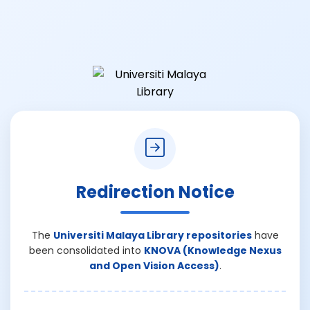
Redirection Notice
The
Universiti Malaya Library repositories
have
been consolidated into
KNOVA (Knowledge Nexus
and Open Vision Access)
.