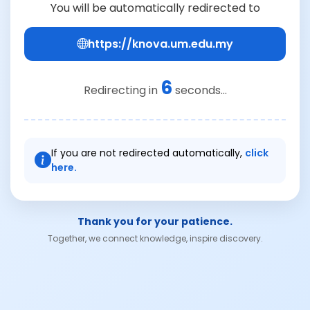
You will be automatically redirected to
https://knova.um.edu.my
6
Redirecting in
seconds...
If you are not redirected automatically,
click
here.
Thank you for your patience.
Together, we connect knowledge, inspire discovery.