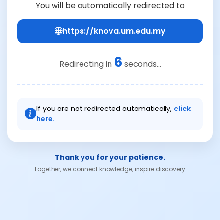
You will be automatically redirected to
https://knova.um.edu.my
6
Redirecting in
seconds...
If you are not redirected automatically,
click
here.
Thank you for your patience.
Together, we connect knowledge, inspire discovery.