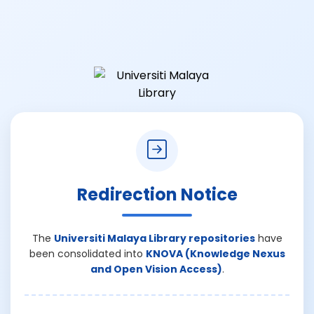
Redirection Notice
The
Universiti Malaya Library repositories
have
been consolidated into
KNOVA (Knowledge Nexus
and Open Vision Access)
.