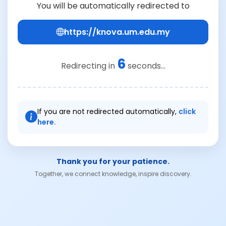
You will be automatically redirected to
https://knova.um.edu.my
6
Redirecting in
seconds...
If you are not redirected automatically,
click
here.
Thank you for your patience.
Together, we connect knowledge, inspire discovery.