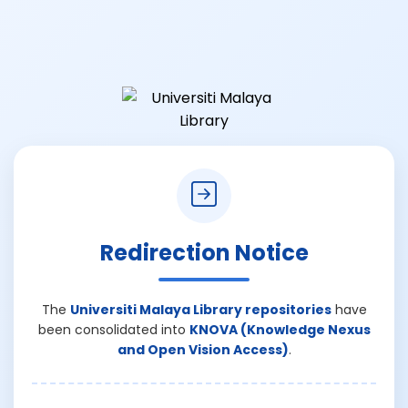
Redirection Notice
The
Universiti Malaya Library repositories
have
been consolidated into
KNOVA (Knowledge Nexus
and Open Vision Access)
.