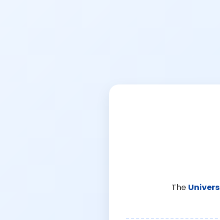
The
Univers