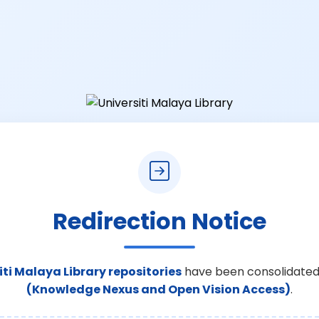
Redirection Notice
iti Malaya Library repositories
have been consolidated
(Knowledge Nexus and Open Vision Access)
.