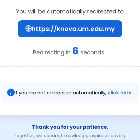
You will be automatically redirected to
https://knova.um.edu.my
6
Redirecting in
seconds...
If you are not redirected automatically,
click here.
Thank you for your patience.
Together, we connect knowledge, inspire discovery.