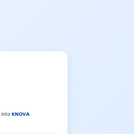
 into
KNOVA