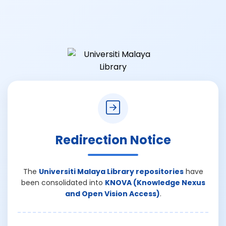
Redirection Notice
The
Universiti Malaya Library repositories
have
been consolidated into
KNOVA (Knowledge Nexus
and Open Vision Access)
.