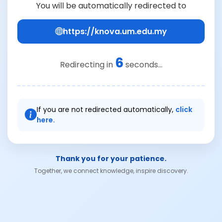
You will be automatically redirected to
https://knova.um.edu.my
6
Redirecting in
seconds...
If you are not redirected automatically,
click
here.
Thank you for your patience.
Together, we connect knowledge, inspire discovery.