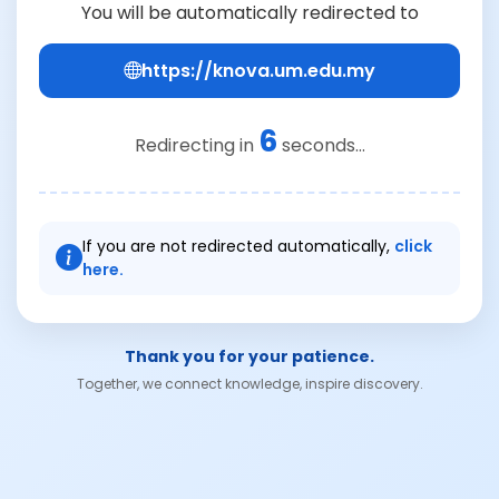
You will be automatically redirected to
https://knova.um.edu.my
6
Redirecting in
seconds...
If you are not redirected automatically,
click
here.
Thank you for your patience.
Together, we connect knowledge, inspire discovery.