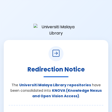
Redirection Notice
The
Universiti Malaya Library repositories
have
been consolidated into
KNOVA (Knowledge Nexus
and Open Vision Access)
.