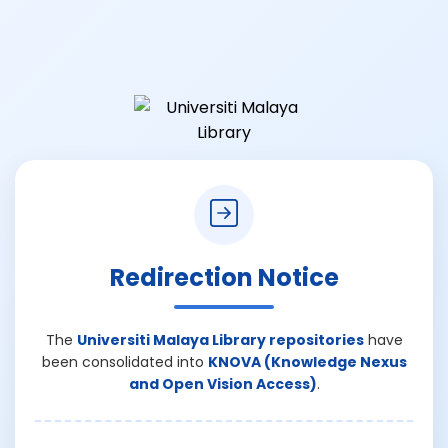
Redirection Notice
The
Universiti Malaya Library repositories
have
been consolidated into
KNOVA (Knowledge Nexus
and Open Vision Access)
.