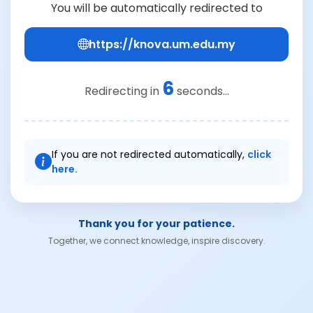
You will be automatically redirected to
https://knova.um.edu.my
6
Redirecting in
seconds...
If you are not redirected automatically,
click
here.
Thank you for your patience.
Together, we connect knowledge, inspire discovery.