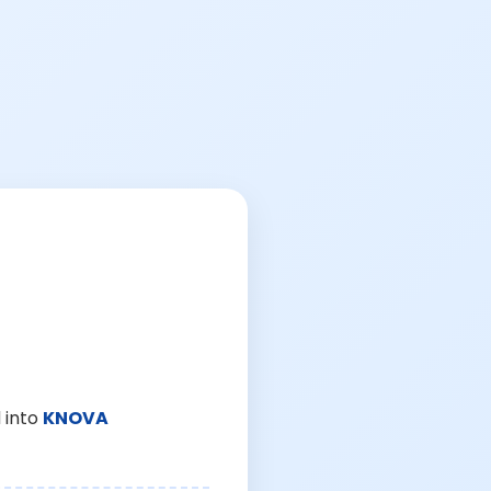
 into
KNOVA