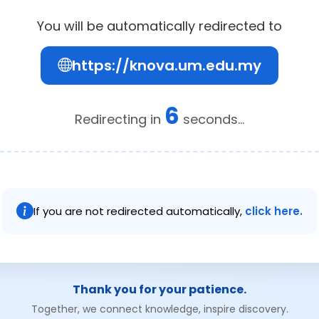
You will be automatically redirected to
https://knova.um.edu.my
6
Redirecting in
seconds...
If you are not redirected automatically,
click here.
Thank you for your patience.
Together, we connect knowledge, inspire discovery.