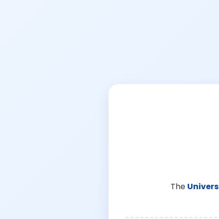
The
Univers