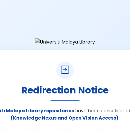
Redirection Notice
iti Malaya Library repositories
have been consolidated
(Knowledge Nexus and Open Vision Access)
.