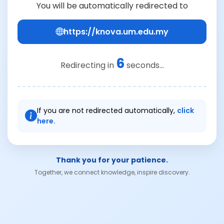
You will be automatically redirected to
https://knova.um.edu.my
6
Redirecting in
seconds...
If you are not redirected automatically,
click
here.
Thank you for your patience.
Together, we connect knowledge, inspire discovery.