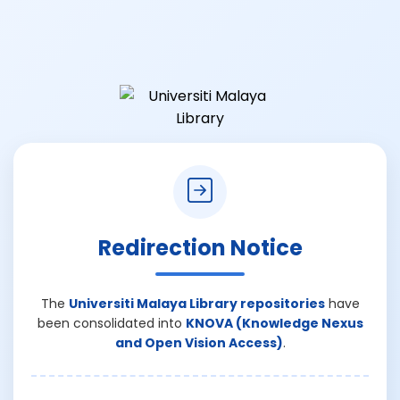
Redirection Notice
The
Universiti Malaya Library repositories
have
been consolidated into
KNOVA (Knowledge Nexus
and Open Vision Access)
.