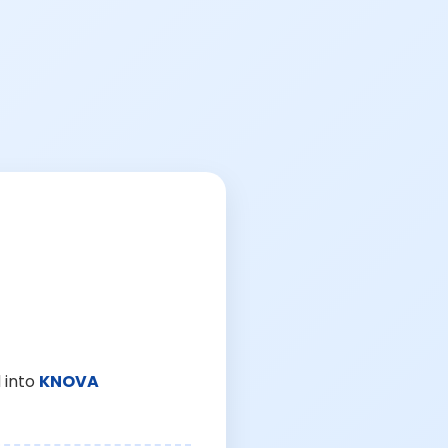
 into
KNOVA