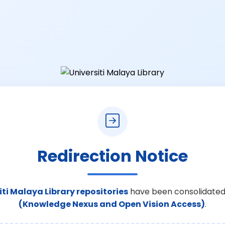
Redirection Notice
iti Malaya Library repositories
have been consolidated
(Knowledge Nexus and Open Vision Access)
.