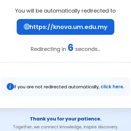
You will be automatically redirected to
https://knova.um.edu.my
6
Redirecting in
seconds...
If you are not redirected automatically,
click here.
Thank you for your patience.
Together, we connect knowledge, inspire discovery.