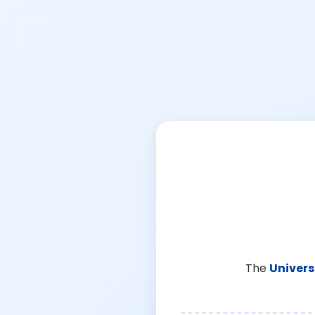
The
Univers