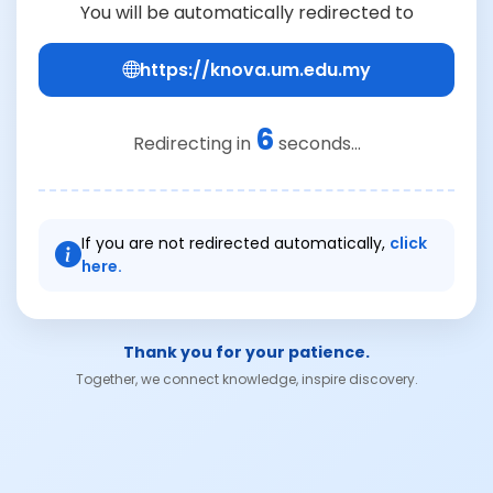
You will be automatically redirected to
https://knova.um.edu.my
6
Redirecting in
seconds...
If you are not redirected automatically,
click
here.
Thank you for your patience.
Together, we connect knowledge, inspire discovery.