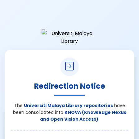
Redirection Notice
The
Universiti Malaya Library repositories
have
been consolidated into
KNOVA (Knowledge Nexus
and Open Vision Access)
.