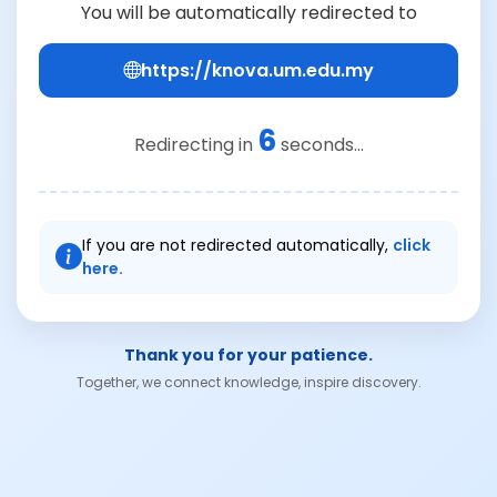
You will be automatically redirected to
https://knova.um.edu.my
6
Redirecting in
seconds...
If you are not redirected automatically,
click
here.
Thank you for your patience.
Together, we connect knowledge, inspire discovery.