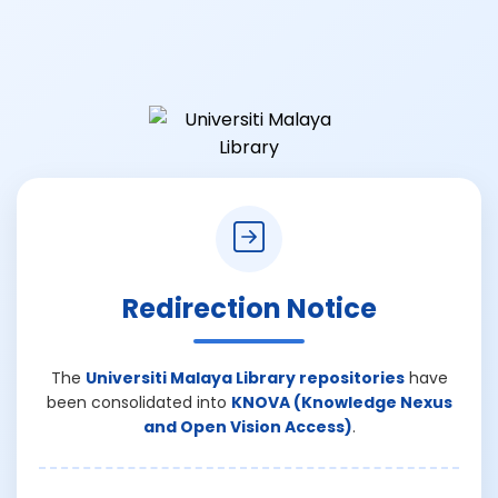
Redirection Notice
The
Universiti Malaya Library repositories
have
been consolidated into
KNOVA (Knowledge Nexus
and Open Vision Access)
.