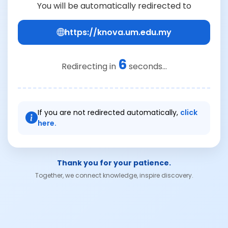
You will be automatically redirected to
https://knova.um.edu.my
6
Redirecting in
seconds...
If you are not redirected automatically,
click
here.
Thank you for your patience.
Together, we connect knowledge, inspire discovery.