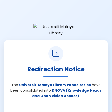
Redirection Notice
The
Universiti Malaya Library repositories
have
been consolidated into
KNOVA (Knowledge Nexus
and Open Vision Access)
.