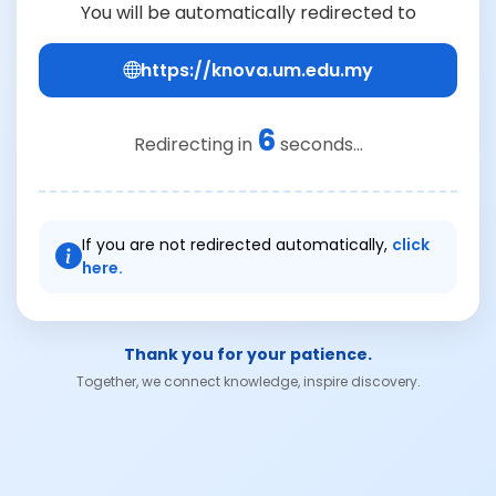
You will be automatically redirected to
https://knova.um.edu.my
6
Redirecting in
seconds...
If you are not redirected automatically,
click
here.
Thank you for your patience.
Together, we connect knowledge, inspire discovery.