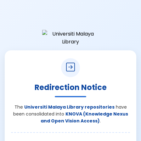
Redirection Notice
The
Universiti Malaya Library repositories
have
been consolidated into
KNOVA (Knowledge Nexus
and Open Vision Access)
.