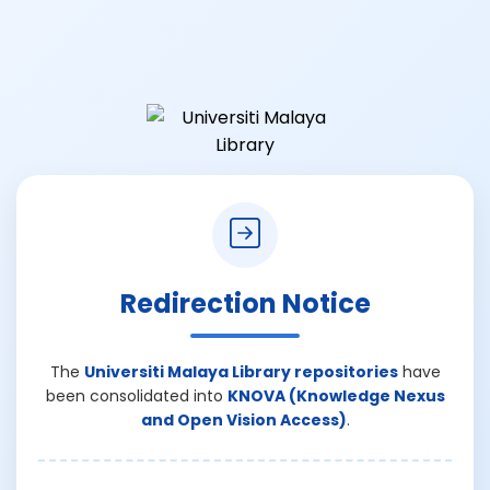
Redirection Notice
The
Universiti Malaya Library repositories
have
been consolidated into
KNOVA (Knowledge Nexus
and Open Vision Access)
.