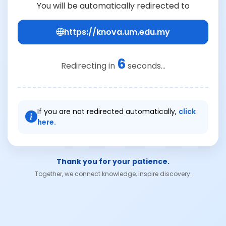
You will be automatically redirected to
https://knova.um.edu.my
6
Redirecting in
seconds...
If you are not redirected automatically,
click
here.
Thank you for your patience.
Together, we connect knowledge, inspire discovery.