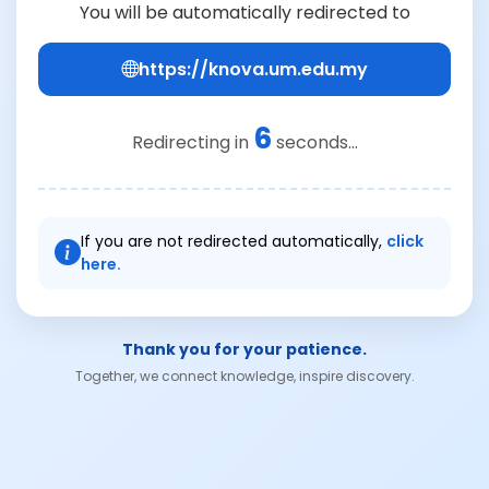
You will be automatically redirected to
https://knova.um.edu.my
6
Redirecting in
seconds...
If you are not redirected automatically,
click
here.
Thank you for your patience.
Together, we connect knowledge, inspire discovery.