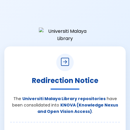
Redirection Notice
The
Universiti Malaya Library repositories
have
been consolidated into
KNOVA (Knowledge Nexus
and Open Vision Access)
.