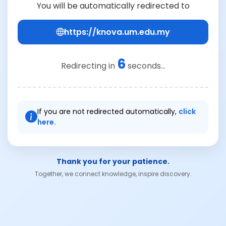
You will be automatically redirected to
https://knova.um.edu.my
6
Redirecting in
seconds...
If you are not redirected automatically,
click
here.
Thank you for your patience.
Together, we connect knowledge, inspire discovery.