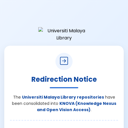
Redirection Notice
The
Universiti Malaya Library repositories
have
been consolidated into
KNOVA (Knowledge Nexus
and Open Vision Access)
.