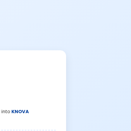
 into
KNOVA