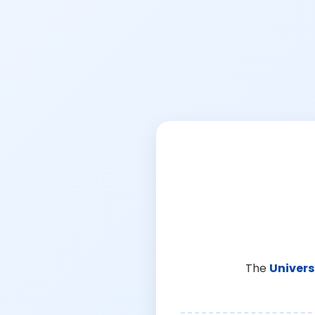
The
Univers