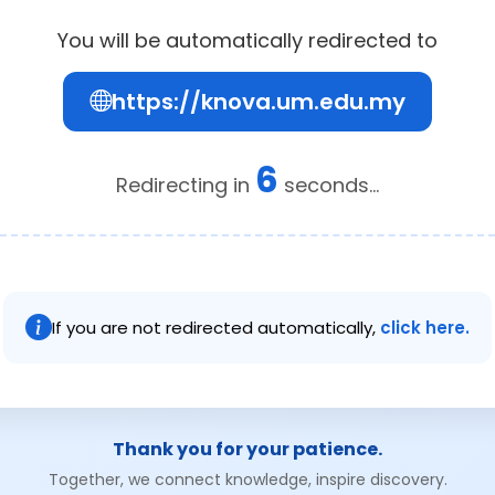
You will be automatically redirected to
https://knova.um.edu.my
6
Redirecting in
seconds...
If you are not redirected automatically,
click here.
Thank you for your patience.
Together, we connect knowledge, inspire discovery.