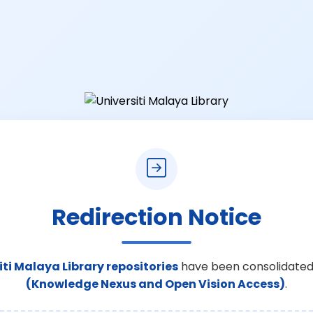
Redirection Notice
iti Malaya Library repositories
have been consolidated
(Knowledge Nexus and Open Vision Access)
.