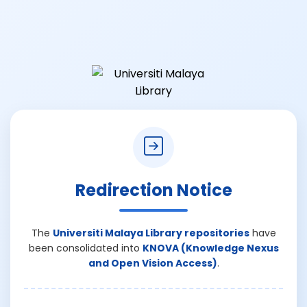
Redirection Notice
The
Universiti Malaya Library repositories
have
been consolidated into
KNOVA (Knowledge Nexus
and Open Vision Access)
.