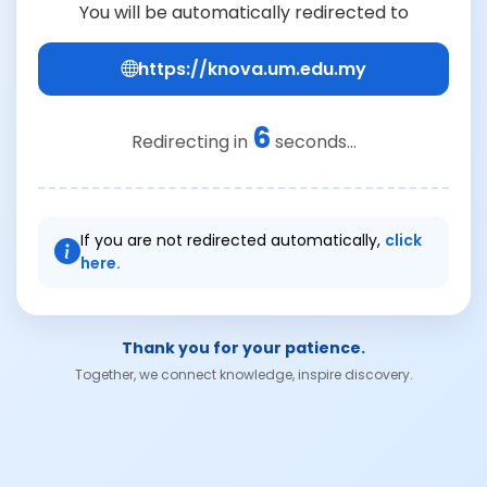
You will be automatically redirected to
https://knova.um.edu.my
6
Redirecting in
seconds...
If you are not redirected automatically,
click
here.
Thank you for your patience.
Together, we connect knowledge, inspire discovery.