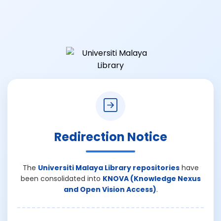
Redirection Notice
The
Universiti Malaya Library repositories
have
been consolidated into
KNOVA (Knowledge Nexus
and Open Vision Access)
.