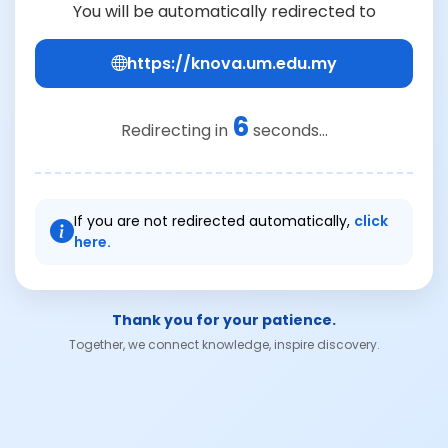
You will be automatically redirected to
https://knova.um.edu.my
6
Redirecting in
seconds...
If you are not redirected automatically,
click
here.
Thank you for your patience.
Together, we connect knowledge, inspire discovery.