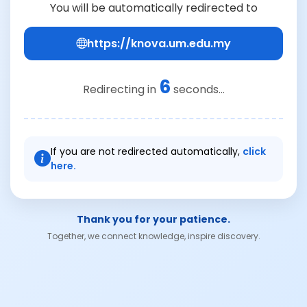
You will be automatically redirected to
https://knova.um.edu.my
6
Redirecting in
seconds...
If you are not redirected automatically,
click
here.
Thank you for your patience.
Together, we connect knowledge, inspire discovery.