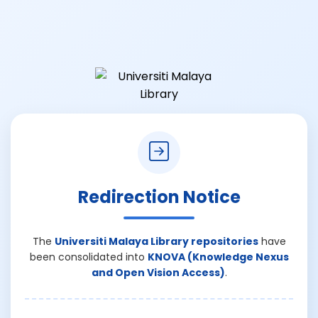
Redirection Notice
The
Universiti Malaya Library repositories
have
been consolidated into
KNOVA (Knowledge Nexus
and Open Vision Access)
.