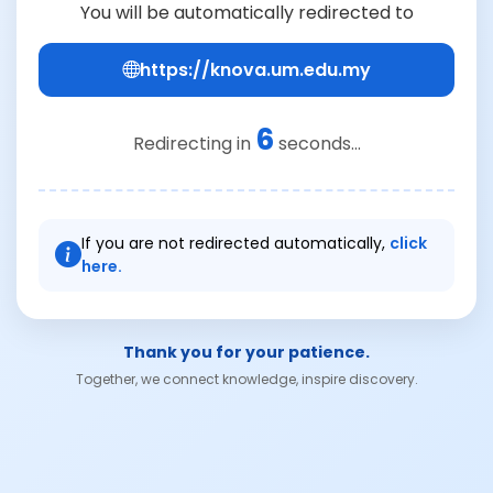
You will be automatically redirected to
https://knova.um.edu.my
6
Redirecting in
seconds...
If you are not redirected automatically,
click
here.
Thank you for your patience.
Together, we connect knowledge, inspire discovery.