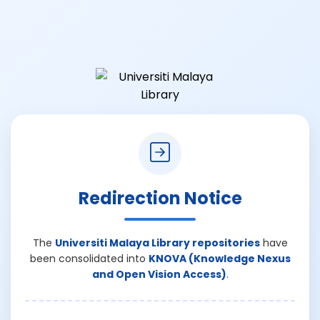
Redirection Notice
The
Universiti Malaya Library repositories
have
been consolidated into
KNOVA (Knowledge Nexus
and Open Vision Access)
.