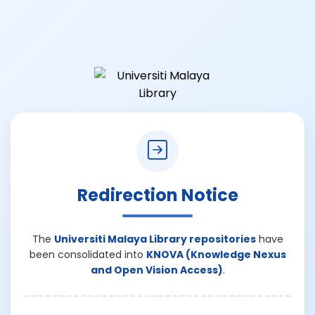
Redirection Notice
The
Universiti Malaya Library repositories
have
been consolidated into
KNOVA (Knowledge Nexus
and Open Vision Access)
.