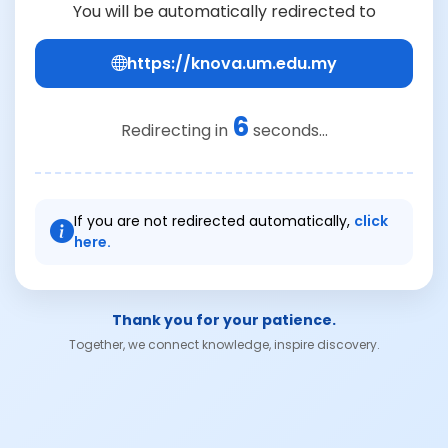
You will be automatically redirected to
https://knova.um.edu.my
6
Redirecting in
seconds...
If you are not redirected automatically,
click
here.
Thank you for your patience.
Together, we connect knowledge, inspire discovery.