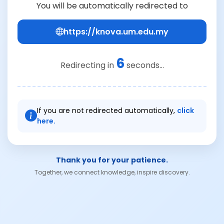
You will be automatically redirected to
https://knova.um.edu.my
6
Redirecting in
seconds...
If you are not redirected automatically,
click
here.
Thank you for your patience.
Together, we connect knowledge, inspire discovery.