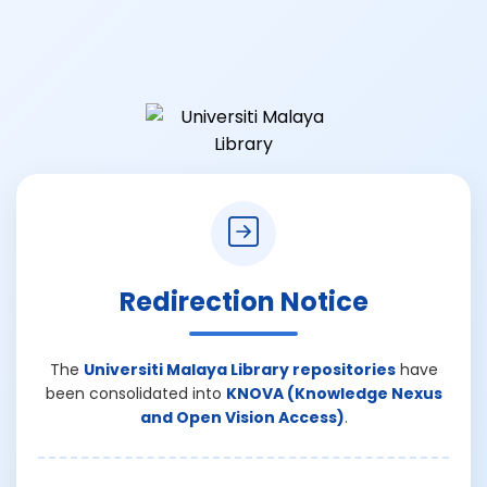
Redirection Notice
The
Universiti Malaya Library repositories
have
been consolidated into
KNOVA (Knowledge Nexus
and Open Vision Access)
.