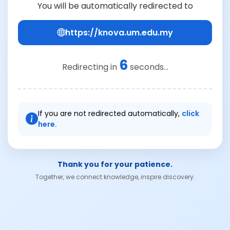
You will be automatically redirected to
https://knova.um.edu.my
6
Redirecting in
seconds...
If you are not redirected automatically,
click
here.
Thank you for your patience.
Together, we connect knowledge, inspire discovery.