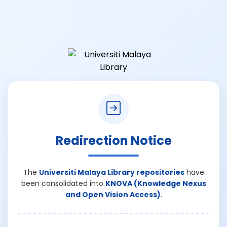
Redirection Notice
The
Universiti Malaya Library repositories
have
been consolidated into
KNOVA (Knowledge Nexus
and Open Vision Access)
.