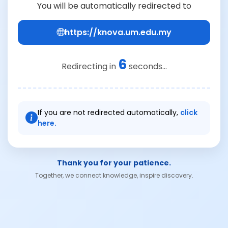
You will be automatically redirected to
https://knova.um.edu.my
6
Redirecting in
seconds...
If you are not redirected automatically,
click
here.
Thank you for your patience.
Together, we connect knowledge, inspire discovery.