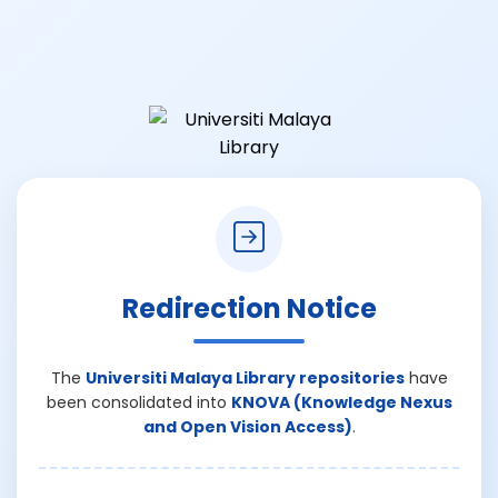
Redirection Notice
The
Universiti Malaya Library repositories
have
been consolidated into
KNOVA (Knowledge Nexus
and Open Vision Access)
.