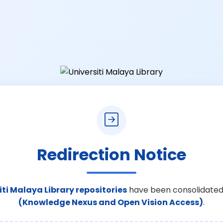
Redirection Notice
iti Malaya Library repositories
have been consolidated
(Knowledge Nexus and Open Vision Access)
.