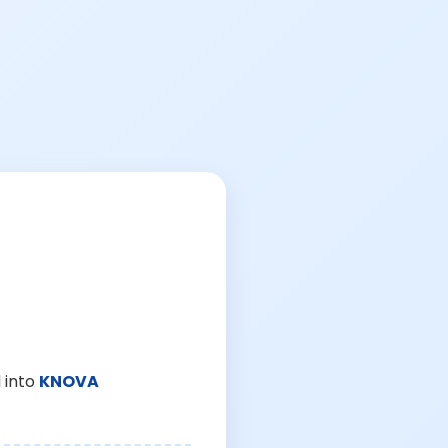
 into
KNOVA