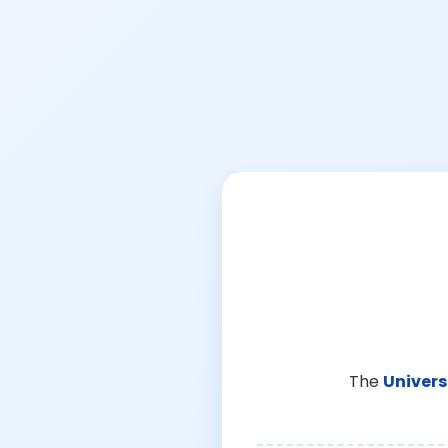
The
Univers