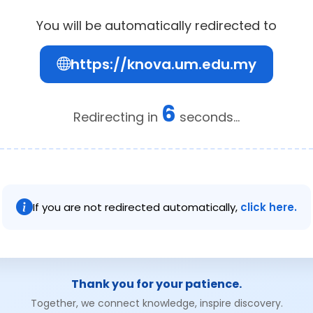
You will be automatically redirected to
https://knova.um.edu.my
6
Redirecting in
seconds...
If you are not redirected automatically,
click here.
Thank you for your patience.
Together, we connect knowledge, inspire discovery.